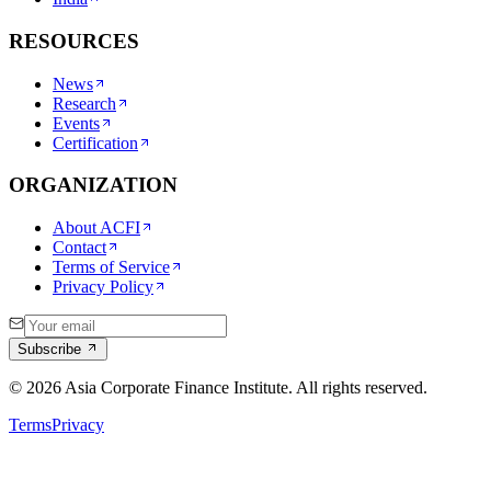
RESOURCES
News
Research
Events
Certification
ORGANIZATION
About ACFI
Contact
Terms of Service
Privacy Policy
Subscribe
©
2026
Asia Corporate Finance Institute. All rights reserved.
Terms
Privacy