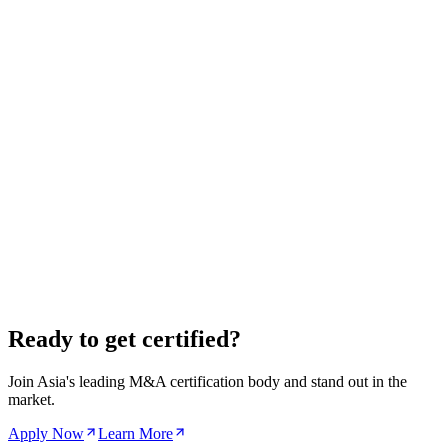
PB
Premier
Pacific Bridge Advisory
Sydney
,
Australia
Pacific Bridge Advisory is a Sydney-based M&A firm specializing
in real estate and infrastructure transactions across the Asia-Pacific.
We connect Australian assets with Asian capital and vice versa.
Real Estate
Infrastructure
$50M – $500M
View Profile
Other Countries
Singapore
Hong Kong
Japan
India
South Korea
Indonesia
Malaysia
Ready to get certified?
Join Asia's leading M&A certification body and stand out in the
market.
Apply Now
Learn More