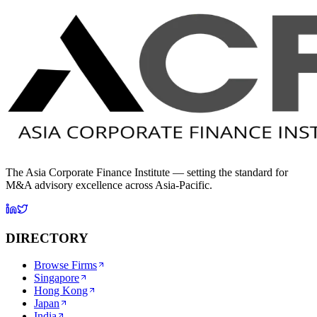
The Asia Corporate Finance Institute — setting the standard for
M&A advisory excellence across Asia-Pacific.
DIRECTORY
Browse Firms
Singapore
Hong Kong
Japan
India