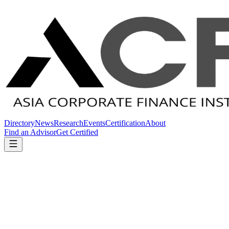
Directory
News
Research
Events
Certification
About
Find an Advisor
Get Certified
Home
Directory
Australia
Australia
Certified Firms in
Australia
1
ACFI-certified M&A advisory firms operating in
Australia
.