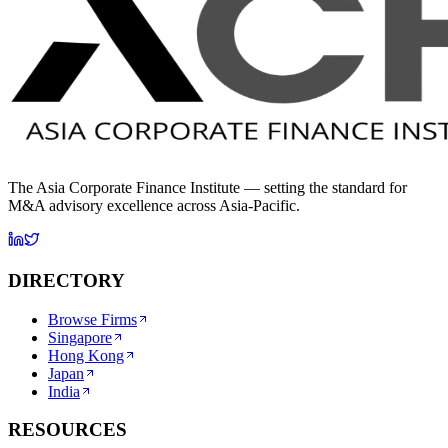
The Asia Corporate Finance Institute — setting the standard for
M&A advisory excellence across Asia-Pacific.
DIRECTORY
Browse Firms
Singapore
Hong Kong
Japan
India
RESOURCES