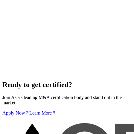
investments under FEFTA, with tangible implications for inbound
M&A activity.
Read More
Regulatory
·
Oct 17, 2025
India's Competition Commission Adopts New
Merger Thresholds, Capturing More Deals
Revised merger control thresholds significantly expand the number
of transactions requiring mandatory pre-merger notification and
approval in India.
Read More
Ready to get certified?
Join Asia's leading M&A certification body and stand out in the
market.
Apply Now
Learn More