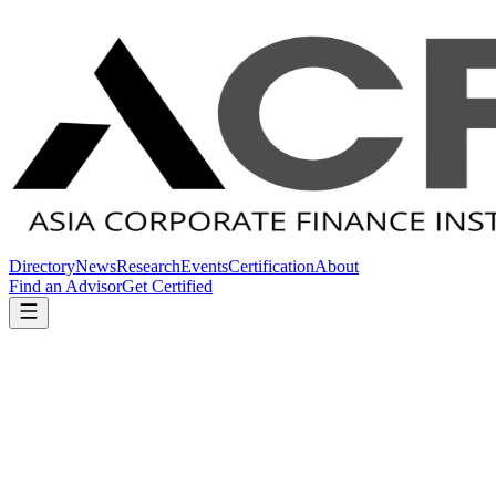
Directory
News
Research
Events
Certification
About
Find an Advisor
Get Certified
Home
News
Regulatory
Regulatory
Regulatory
6
article
s
in this category.