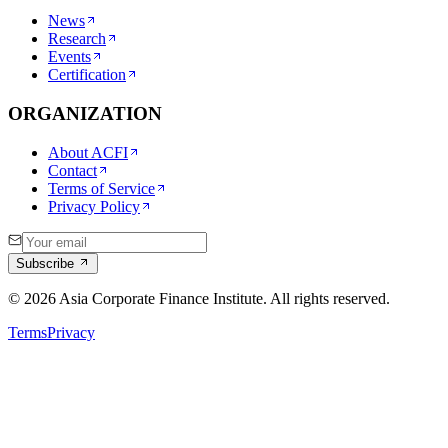
News
Research
Events
Certification
ORGANIZATION
About ACFI
Contact
Terms of Service
Privacy Policy
Subscribe
©
2026
Asia Corporate Finance Institute. All rights reserved.
Terms
Privacy